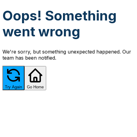
Oops! Something
went wrong
We're sorry, but something unexpected happened. Our
team has been notified.
Try Again
Go Home