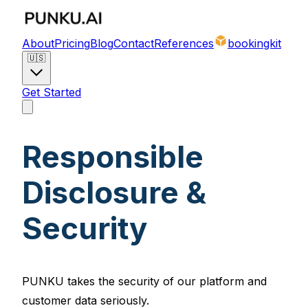
About
Pricing
Blog
Contact
References
bookingkit
🇺🇸
Get Started
Responsible
Disclosure &
Security
PUNKU takes the security of our platform and
customer data seriously.