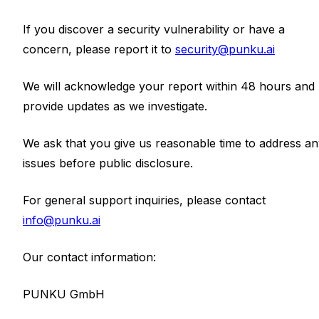
If you discover a security vulnerability or have a
concern, please report it to
security@punku.ai
We will acknowledge your report within 48 hours and
provide updates as we investigate.
We ask that you give us reasonable time to address a
issues before public disclosure.
For general support inquiries, please contact
info@punku.ai
Our contact information:
PUNKU GmbH