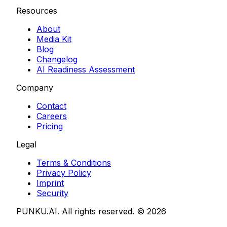
Resources
About
Media Kit
Blog
Changelog
AI Readiness Assessment
Company
Contact
Careers
Pricing
Legal
Terms & Conditions
Privacy Policy
Imprint
Security
PUNKU.AI. All rights reserved. ©
2026