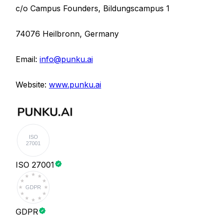
c/o Campus Founders, Bildungscampus 1
74076 Heilbronn,
Germany
Email
:
info@punku.ai
Website:
www.punku.ai
ISO
27001
ISO 27001
GDPR
GDPR