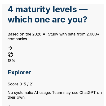
4 maturity levels —
which one are you?
Based on the 2026 AI Study with data from 2,000+
companies
18%
Explorer
Score
0–5
/ 21
No systematic AI usage. Team may use ChatGPT on
their own.