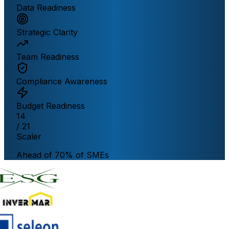
Data Readiness
Strategic Clarity
Team Readiness
Compliance Awareness
Budget Readiness
14
/ 21
Scaler
Ahead of 70% of SMEs