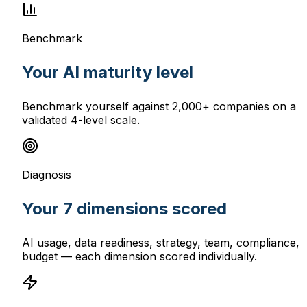
Benchmark
Your AI maturity level
Benchmark yourself against 2,000+ companies on a
validated 4-level scale.
Diagnosis
Your 7 dimensions scored
AI usage, data readiness, strategy, team, compliance,
budget — each dimension scored individually.