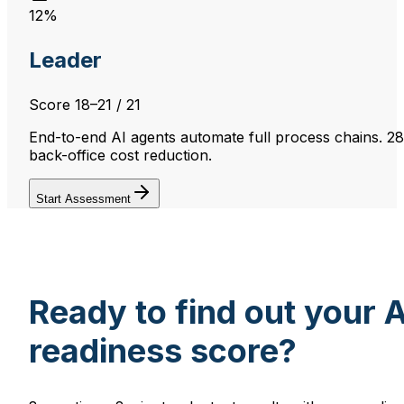
12%
Leader
Score
18–21
/ 21
End-to-end AI agents automate full process chains. 2
back-office cost reduction.
Start Assessment
Ready to find out your A
readiness score?