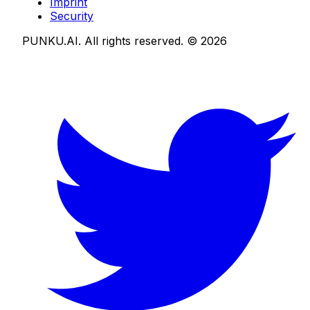
Imprint
Security
PUNKU.AI. All rights reserved. ©
2026