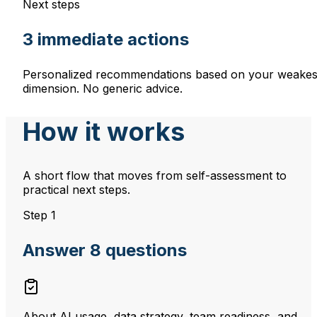
Next steps
3 immediate actions
Personalized recommendations based on your weakes
dimension. No generic advice.
How it works
A short flow that moves from self-assessment to
practical next steps.
Step 1
Answer 8 questions
About AI usage, data strategy, team readiness, and