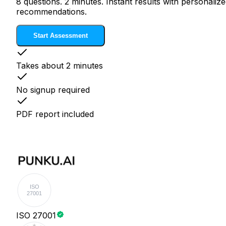
8 questions. 2 minutes. Instant results with personaliz
recommendations.
Start Assessment
Takes about 2 minutes
No signup required
PDF report included
ISO
27001
ISO 27001