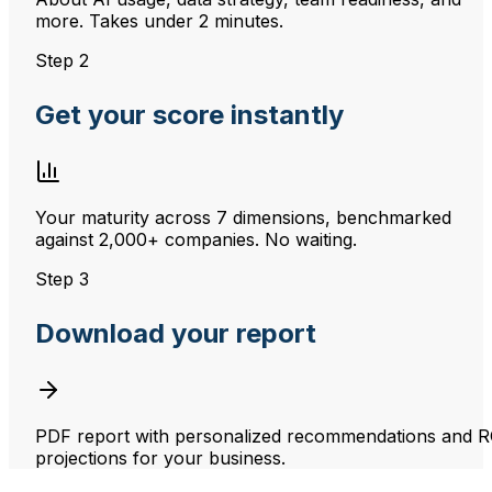
more. Takes under 2 minutes.
Step 2
Get your score instantly
Your maturity across 7 dimensions, benchmarked
against 2,000+ companies. No waiting.
Step 3
Download your report
PDF report with personalized recommendations and R
projections for your business.