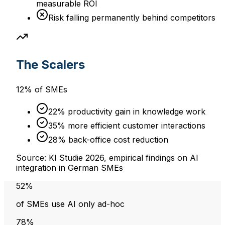
measurable ROI
Risk falling permanently behind competitors
The Scalers
12% of SMEs
22% productivity gain in knowledge work
35% more efficient customer interactions
28% back-office cost reduction
Source: KI Studie 2026, empirical findings on AI
integration in German SMEs
52%
of SMEs use AI only ad-hoc
78%