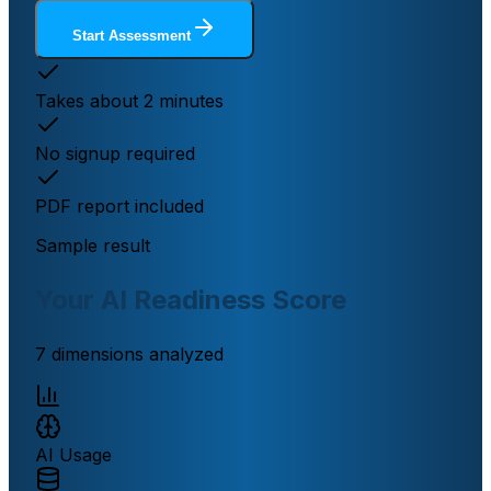
Start Assessment
Takes about 2 minutes
No signup required
PDF report included
Sample result
Your AI Readiness Score
7 dimensions analyzed
AI Usage