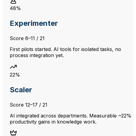
48%
Experimenter
Score
6–11
/ 21
First pilots started. AI tools for isolated tasks, no
process integration yet.
22%
Scaler
Score
12–17
/ 21
AI integrated across departments. Measurable ~22%
productivity gains in knowledge work.