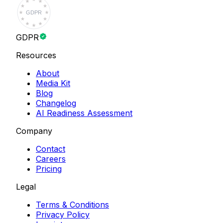
GDPR
GDPR
Resources
About
Media Kit
Blog
Changelog
AI Readiness Assessment
Company
Contact
Careers
Pricing
Legal
Terms & Conditions
Privacy Policy