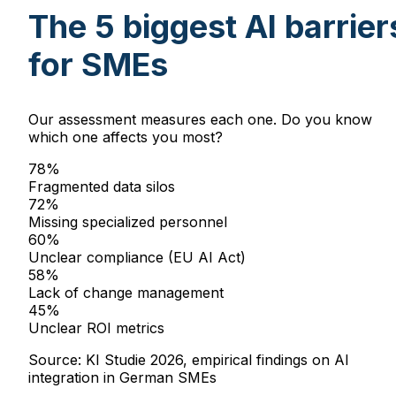
The 5 biggest AI barrier
for SMEs
Our assessment measures each one. Do you know
which one affects you most?
78
%
Fragmented data silos
72
%
Missing specialized personnel
60
%
Unclear compliance (EU AI Act)
58
%
Lack of change management
45
%
Unclear ROI metrics
Source: KI Studie 2026, empirical findings on AI
integration in German SMEs