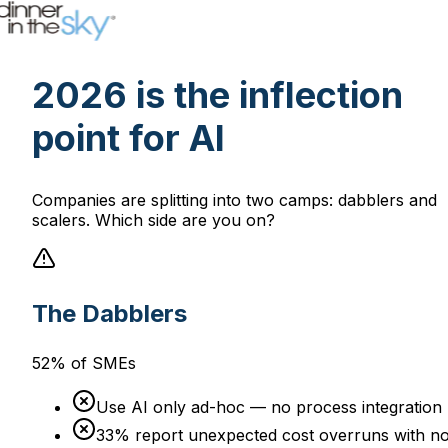
2026 is the inflection
point for AI
Companies are splitting into two camps: dabblers and
scalers. Which side are you on?
The Dabblers
52% of SMEs
Use AI only ad-hoc — no process integration
33% report unexpected cost overruns with n