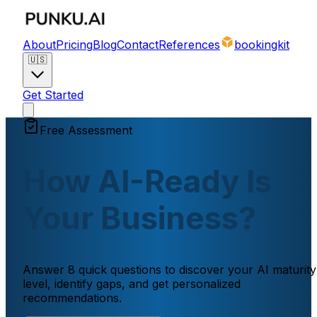
About
Pricing
Blog
Contact
References
bookingkit
🇺🇸
Get Started
Free Assessment
How AI-Ready Is
Your Business?
Answer 8 quick questions to discover your AI maturity
level, identify gaps, and get personalized
recommendations.