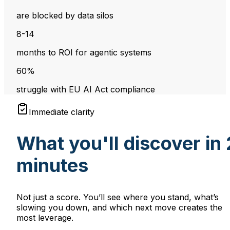
are blocked by data silos
8-14
months to ROI for agentic systems
60%
struggle with EU AI Act compliance
Immediate clarity
What you'll discover in 
minutes
Not just a score. You’ll see where you stand, what’s
slowing you down, and which next move creates the
most leverage.