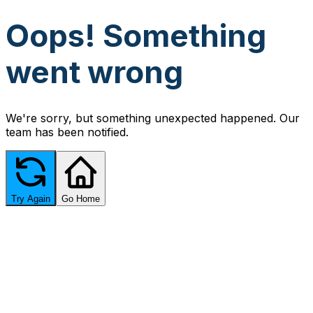
Oops! Something
went wrong
We're sorry, but something unexpected happened. Our
team has been notified.
Try Again
Go Home