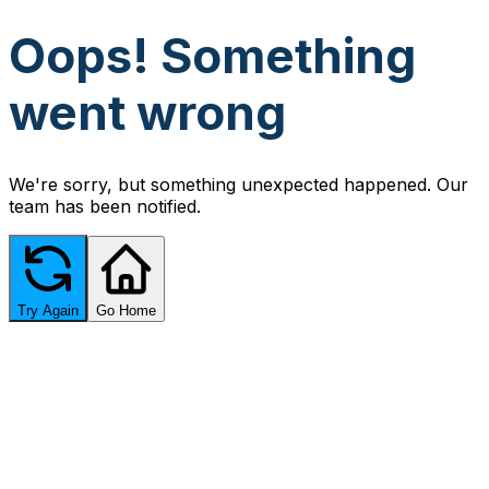
Oops! Something
went wrong
We're sorry, but something unexpected happened. Our
team has been notified.
Try Again
Go Home