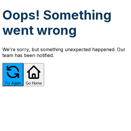
Oops! Something
went wrong
We're sorry, but something unexpected happened. Our
team has been notified.
Try Again
Go Home