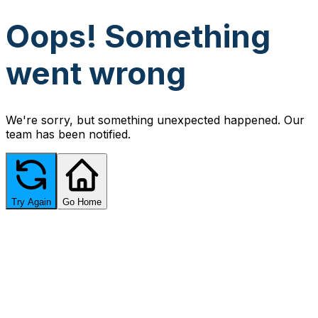
Oops! Something
went wrong
We're sorry, but something unexpected happened. Our
team has been notified.
Try Again
Go Home