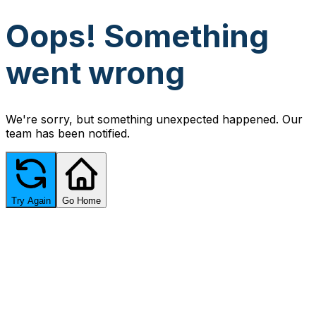
Oops! Something
went wrong
We're sorry, but something unexpected happened. Our
team has been notified.
Try Again
Go Home