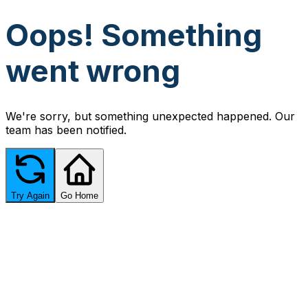
Oops! Something
went wrong
We're sorry, but something unexpected happened. Our
team has been notified.
Try Again
Go Home