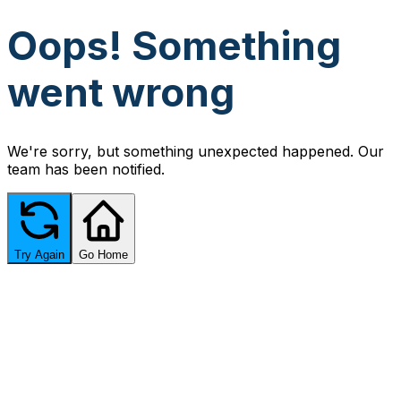
Oops! Something
went wrong
We're sorry, but something unexpected happened. Our
team has been notified.
Try Again
Go Home