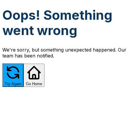
Oops! Something
went wrong
We're sorry, but something unexpected happened. Our
team has been notified.
Try Again
Go Home