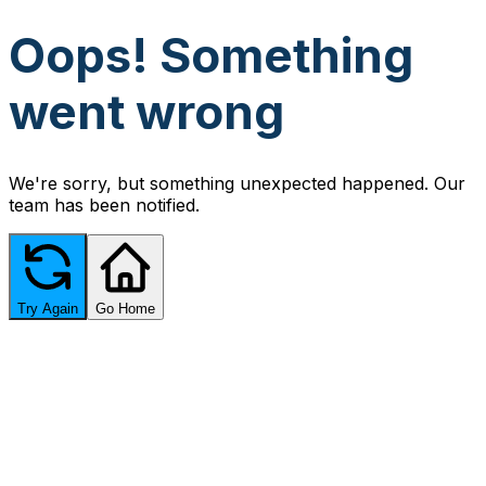
Oops! Something
went wrong
We're sorry, but something unexpected happened. Our
team has been notified.
Try Again
Go Home